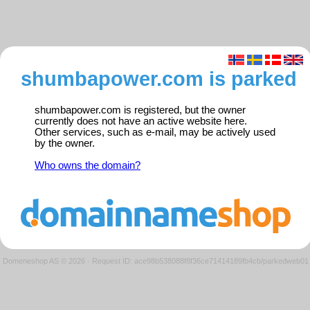
shumbapower.com is parked
shumbapower.com is registered, but the owner
currently does not have an active website here.
Other services, such as e-mail, may be actively used
by the owner.
Who owns the domain?
Domeneshop AS © 2026
·
Request ID: ace98b538088f8f36ce71414189fb4cb/parkedweb01